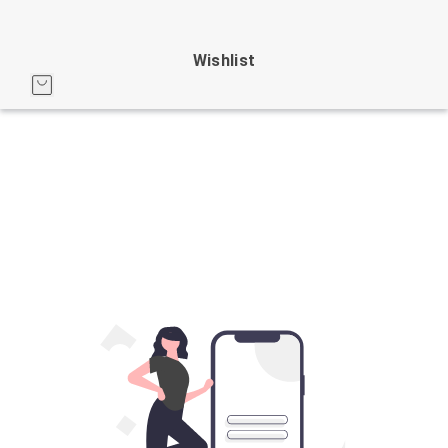
Wishlist