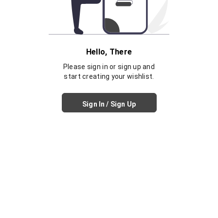
Hello, There
Please sign in or sign up and
start creating your wishlist.
Sign In / Sign Up