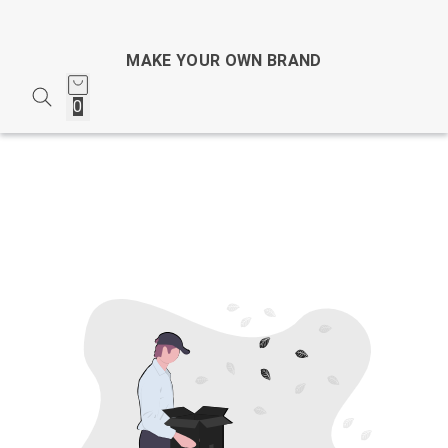
MAKE YOUR OWN BRAND
0