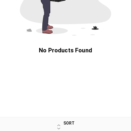
No Products Found
SORT