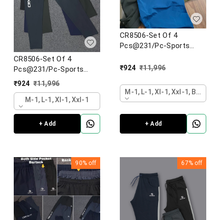
CR8506-Set Of 4
Pcs@231/Pc-Sports
Imported NS lycra Fabric
CR8506-Set Of 4
Designer Lower-CR8506-
₹
924
₹
11,996
Pcs@231/Pc-Sports
AN13-S02-BLK
Imported NS lycra Fabric
₹
924
₹
11,996
Designer Lower-CR8506-
M-1, L-1, Xl-1, Xxl-1, Black
AN13-S02-BLK
M-1, L-1, Xl-1, Xxl-1
+ Add
+ Add
90%
off
67%
off