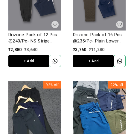
Drizone-Pack of 12 Pcs-
Drizone-Pack of 16 Pcs-
@240/Pc- NS Stripe
@235/Pc- Plain Lower
Jogger
Football Knit
₹
2,880
₹
8,640
₹
3,760
₹
11,280
+ Add
+ Add
92%
off
92%
off