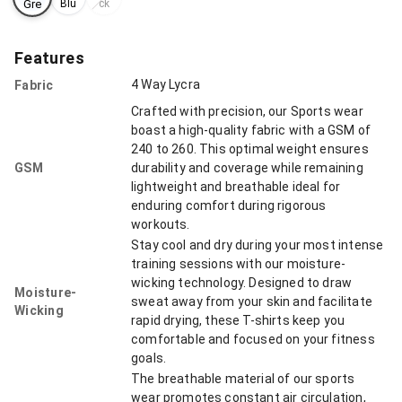
Gre
Blu
ck
e
y
Features
4 Way Lycra
Fabric
Crafted with precision, our Sports wear
boast a high-quality fabric with a GSM of
240 to 260. This optimal weight ensures
GSM
durability and coverage while remaining
lightweight and breathable ideal for
enduring comfort during rigorous
workouts.
Stay cool and dry during your most intense
training sessions with our moisture-
wicking technology. Designed to draw
Moisture-
sweat away from your skin and facilitate
Wicking
rapid drying, these T-shirts keep you
comfortable and focused on your fitness
goals.
The breathable material of our sports
wear promotes constant air circulation,