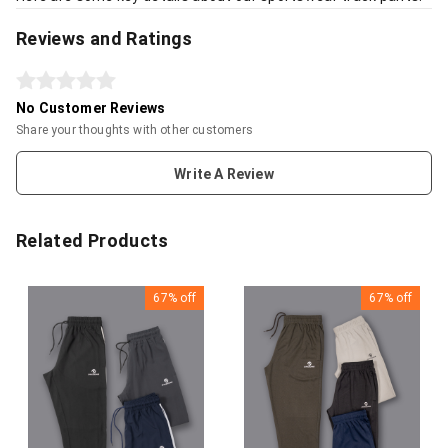
Reviews and Ratings
No Customer Reviews
Share your thoughts with other customers
Write A Review
Related Products
67%
off
67%
off