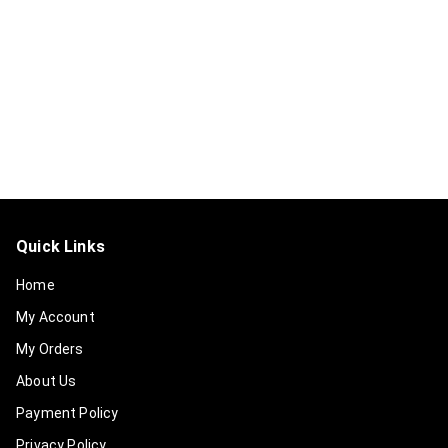
Quick Links
Home
My Account
My Orders
About Us
Payment Policy
Privacy Policy