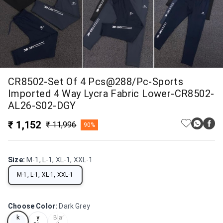
CR8502-Set Of 4 Pcs@288/Pc-Sports
Imported 4 Way Lycra Fabric Lower-CR8502-
AL26-S02-DGY
₹ 1,152
₹ 11,996
90%
Size
:
M-1, L-1, XL-1, XXL-1
M-1, L-1, XL-1, XXL-1
Choose Color
:
Dark Grey
Dar
Nav
k
y
Bla