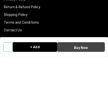
Return & Refund Policy
Shipping Policy
Terms and Conditions
Contact Us
Get In Touch
+ Add
Buy Now
9540965965
919540965965
info@clanindialifestyle.com
C-3, SECTOR 8, NOIDA
Noida
,
Uttar Pradesh
-
201301
GSTIN :
09AAKCC7815N1Z0
We Accept