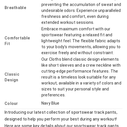
preventing the accumulation of sweat and
Breathable
undesirable odors. Experience unparalleled
freshness and comfort, even during
extended workout sessions.
Embrace maximum comfort with our
sportswear featuring a relaxed fit and
Comfortable
lightweight feel. The flexible fabric adapts
Fit
to your body's movements, allowing you to
exercise freely and without constraint.
Our Cloths blend classic design elements
like short sleeves and a crew neckline with
cutting-edge performance features. The
Classic
result is a timeless look suitable for any
Design
workout, available in a variety of colors and
sizes to suit your personal style and
preferences.
Navy Blue
Colour
Introducing our latest collection of sportswear track pants,
designed to help you perform your best during any workout!
Here are some key details about our sportswear track pants.