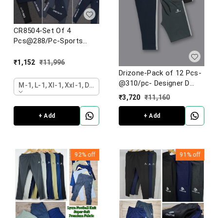
CR8504-Set Of 4
Pcs@288/Pc-Sports
Imported 4 Way Lycra
Fabric Lower-CR8504-
₹
1,152
₹
11,996
AL26-S02-DGY
Drizone-Pack of 12 Pcs-
@310/pc- Designer D
M-1, L-1, Xl-1, Xxl-1, Dark Grey
pocket lower
₹
3,720
₹
11,160
+ Add
+ Add
92%
off
91%
off