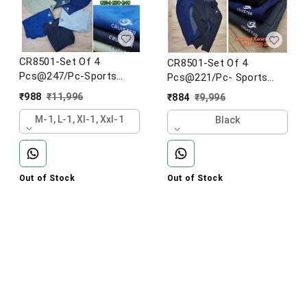
CR8501-Set Of 4
CR8501-Set Of 4
Pcs@247/Pc-Sports
Pcs@221/Pc- Sports
Imported Football Knit
Imported Karara Lower-
₹
988
₹
11,996
₹
884
₹
9,996
Fabric Lower-CR8501-
CR8501-AK23-S02-Black
AF23-S02-BLK
M-1, L-1, Xl-1, Xxl-1
Black
Out of Stock
Out of Stock