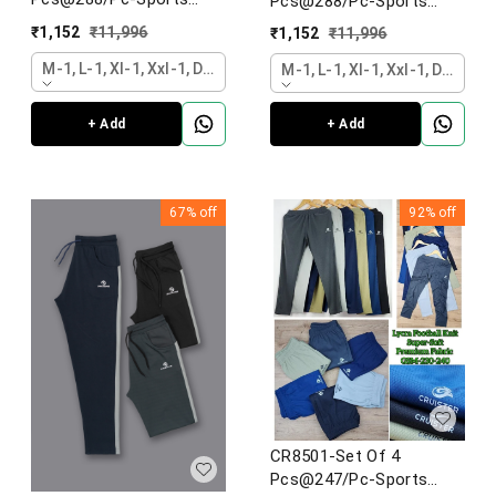
Pcs@288/Pc-Sports
Imported 4 Way Lycra
Imported 4 Way Lycra
₹
1,152
₹
11,996
₹
1,152
₹
11,996
Fabric Lower-CR8502-
Fabric Lower-CR8504-
AL26-S02-DGY
M-1, L-1, Xl-1, Xxl-1, Dark Grey
AL26-S02-DGY
M-1, L-1, Xl-1, Xxl-1, Dark Gr
+ Add
+ Add
67%
off
92%
off
CR8501-Set Of 4
Pcs@247/Pc-Sports