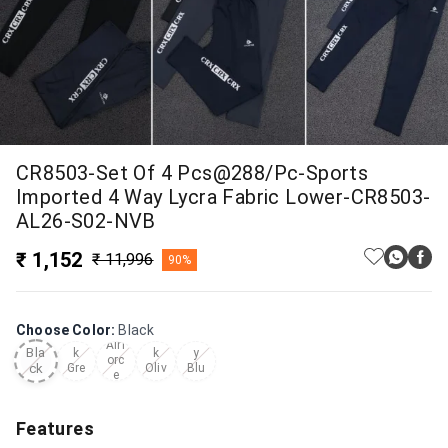
CR8503-Set Of 4 Pcs@288/Pc-Sports
Imported 4 Way Lycra Fabric Lower-CR8503-
AL26-S02-NVB
₹ 1,152
₹ 11,996
90%
Choose Color
:
Black
Dar
Dar
Nav
Airf
Bla
k
k
y
orc
ck
Gre
Oliv
Blu
e
y
e
e
Features