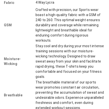
4 Way Lycra
Fabric
Crafted with precision, our Sports wear
boast a high-quality fabric with a GSM of
240 to 260. This optimal weight ensures
GSM
durability and coverage while remaining
lightweight and breathable ideal for
enduring comfort during rigorous
workouts.
Stay cool and dry during your most intense
training sessions with our moisture-
wicking technology. Designed to draw
Moisture-
sweat away from your skin and facilitate
Wicking
rapid drying, these T-shirts keep you
comfortable and focused on your fitness
goals.
The breathable material of our sports
wear promotes constant air circulation,
preventing the accumulation of sweat and
Breathable
undesirable odors. Experience unparalleled
freshness and comfort, even during
extended workout sessions.