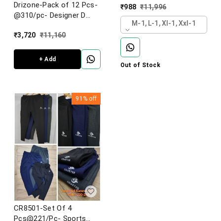
Imported Football Knit
Drizone-Pack of 12 Pcs-
₹
988
₹
11,996
Fabric Lower-CR8501-
@310/pc- Designer D
AF23-S02-BLK
M-1, L-1, Xl-1, Xxl-1
pocket lower
₹
3,720
₹
11,160
+ Add
Out of Stock
91%
off
CR8501-Set Of 4
Pcs@221/Pc- Sports