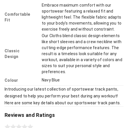
Embrace maximum comfort with our
sportswear featuring a relaxed fit and
Comfortable
lightweight feel. The flexible fabric adapts
Fit
to your body's movements, allowing you to
exercise freely and without constraint.
Our Cloths blend classic design elements
like short sleeves and a crew neckline with
cutting-edge performance features. The
Classic
result is a timeless look suitable for any
Design
workout, available in a variety of colors and
sizes to suit your personal style and
preferences.
Navy Blue
Colour
Introducing our latest collection of sportswear track pants,
designed to help you perform your best during any workout!
Here are some key details about our sportswear track pants.
Reviews and Ratings