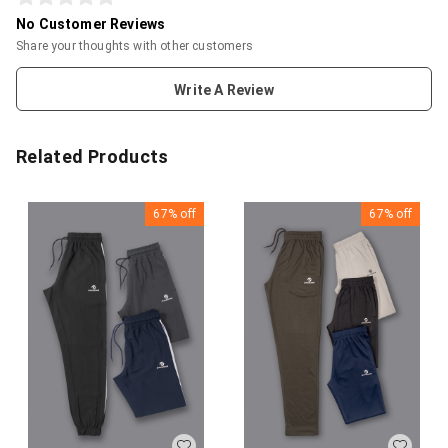
No Customer Reviews
Share your thoughts with other customers
Write A Review
Related Products
67%
off
67%
off