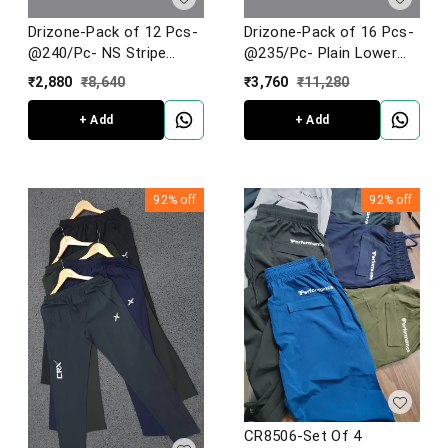
Drizone-Pack of 12 Pcs-
Drizone-Pack of 16 Pcs-
@240/Pc- NS Stripe
@235/Pc- Plain Lower
Jogger
Football Knit
₹
2,880
₹
8,640
₹
3,760
₹
11,280
+ Add
+ Add
92%
off
92%
off
CR8506-Set Of 4