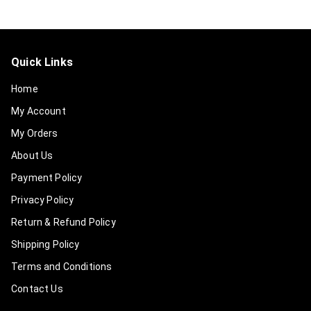
Quick Links
Home
My Account
My Orders
About Us
Payment Policy
Privacy Policy
Return & Refund Policy
Shipping Policy
Terms and Conditions
Contact Us