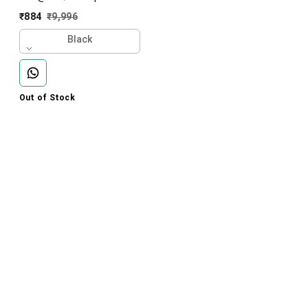
Imported Karara Lower-
₹
884
₹
9,996
CR8501-AK23-S02-Black
Black
Out of Stock