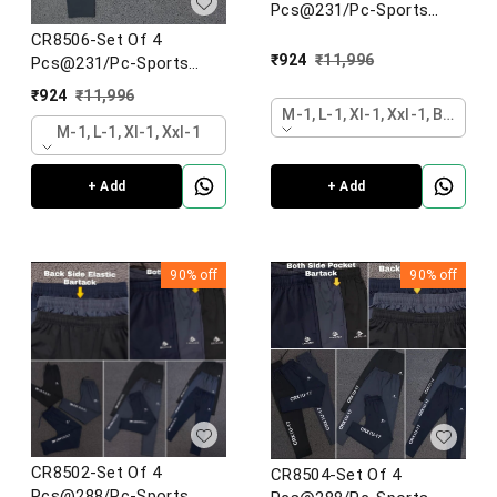
Pcs@231/Pc-Sports
Imported NS lycra Fabric
CR8506-Set Of 4
Designer Lower-CR8506-
₹
924
₹
11,996
Pcs@231/Pc-Sports
AN13-S02-BLK
Imported NS lycra Fabric
₹
924
₹
11,996
Designer Lower-CR8506-
M-1, L-1, Xl-1, Xxl-1, Black
AN13-S02-BLK
M-1, L-1, Xl-1, Xxl-1
+ Add
+ Add
90%
off
90%
off
CR8502-Set Of 4
CR8504-Set Of 4
Pcs@288/Pc-Sports