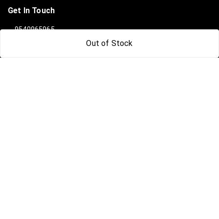
Get In Touch
9540965965
Out of Stock
919540965965
info@clanindialifestyle.com
C-3, SECTOR 8, NOIDA
Noida
,
Uttar Pradesh
-
201301
GSTIN :
09AAKCC7815N1Z0
We Accept
Social
Facebook