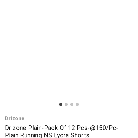
Drizone
Drizone Plain-Pack Of 12 Pcs-@150/Pc-
Plain Running NS Lycra Shorts