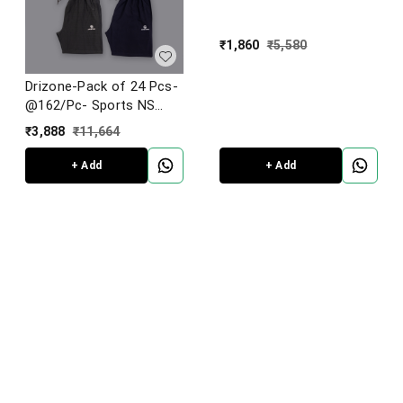
₹
1,860
₹
5,580
Drizone-Pack of 24 Pcs-
@162/Pc- Sports NS
Lycra Fabric Shorts
₹
3,888
₹
11,664
+ Add
+ Add