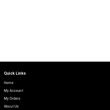
Quick Links
Home
My Account
My Orders
About Us