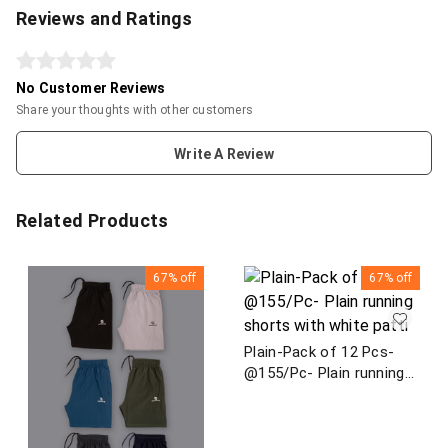
Reviews and Ratings
No Customer Reviews
Share your thoughts with other customers
Write A Review
Related Products
67%
off
67%
off
Plain-Pack of 12 Pcs-
@155/Pc- Plain running
shorts with white patti