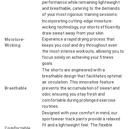
performance while remaining lightweight
and breathable, catering to the demands
of your most rigorous training sessions.
Incorporating cutting-edge moisture-
wicking technology, our shorts efficiently
draw sweat away from your skin.
Experience a rapid drying process that
Moisture-
Wicking
keeps you cool and dry throughout even
the most intense workouts, allowing you to
focus solely on achieving your fitness
goals.
The shorts are engineered with a
breathable design that facilitates optimal
air circulation. This innovative feature
Breathable
prevents the accumulation of sweat and
odor, ensuring you stay fresh and
comfortable during prolonged exercise
routines.
Designed with your comfort in mind, our
sportswear track pants provide a relaxed
fit and a lightweight feel. The flexible
Comfortable