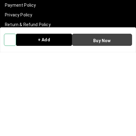
Payment Policy
Privacy Policy
Return & Refund Policy
Shipping Policy
+ Add
Buy Now
Terms and Conditions
Contact Us
Get In Touch
9540965965
919540965965
info@clanindialifestyle.com
C-3, SECTOR 8, NOIDA
Noida
,
Uttar Pradesh
-
201301
GSTIN :
09AAKCC7815N1Z0