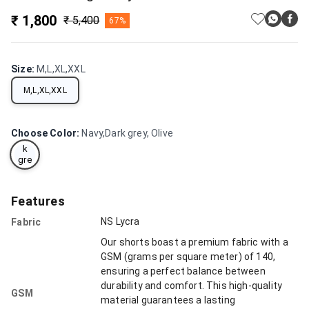
₹ 1,800
₹ 5,400
67%
Size
:
M,L,XL,XXL
M,L,XL,XXL
Na
vy,
Choose Color
:
Navy,Dark grey, Olive
Dar
k
gre
y,
Oli
ve
Features
NS Lycra
Fabric
Our shorts boast a premium fabric with a
GSM (grams per square meter) of 140,
ensuring a perfect balance between
durability and comfort. This high-quality
GSM
material guarantees a lasting