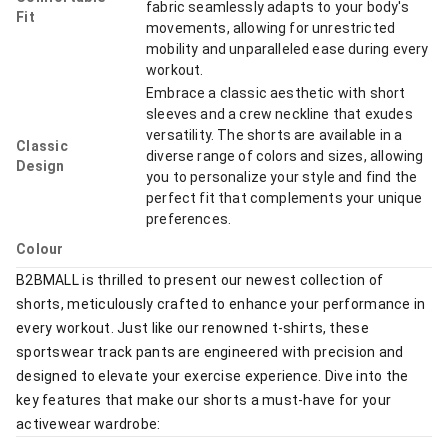
fabric seamlessly adapts to your body's
Fit
movements, allowing for unrestricted
mobility and unparalleled ease during every
workout.
Embrace a classic aesthetic with short
sleeves and a crew neckline that exudes
versatility. The shorts are available in a
Classic
diverse range of colors and sizes, allowing
Design
you to personalize your style and find the
perfect fit that complements your unique
preferences.
Colour
B2BMALL is thrilled to present our newest collection of
shorts, meticulously crafted to enhance your performance in
every workout. Just like our renowned t-shirts, these
sportswear track pants are engineered with precision and
designed to elevate your exercise experience. Dive into the
key features that make our shorts a must-have for your
activewear wardrobe: