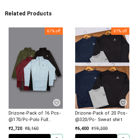
Related Products
67%
off
67%
off
Drizone-Pack of 16 Pcs-
Drizone-Pack of 20 Pcs-
@170/Pc-Polo Full
@320/Pc- Sweat shirt
Sleeve Designer T-Shirt
₹
2,720
₹
8,160
₹
6,400
₹
19,200