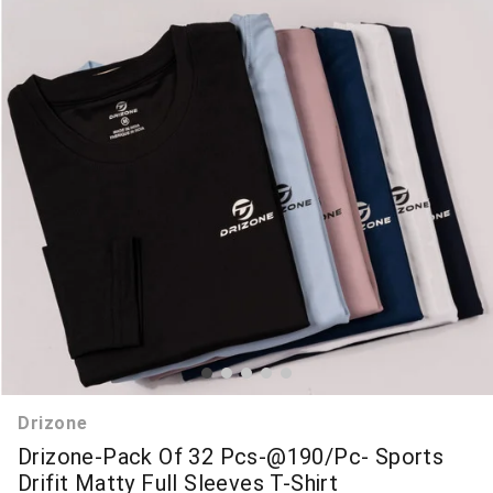
Drizone
Drizone-Pack Of 32 Pcs-@190/Pc- Sports
Drifit Matty Full Sleeves T-Shirt