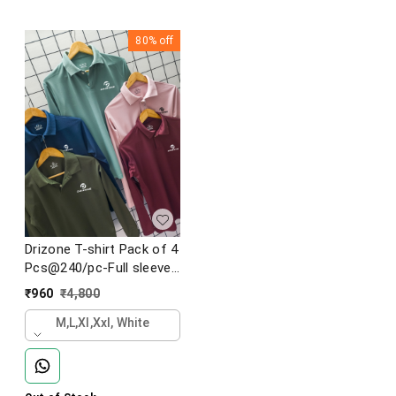
80%
off
Drizone T-shirt Pack of 4
Pcs@240/pc-Full sleeve
sports collar t-shirts
₹
960
₹
4,800
M,l,xl,xxl, White