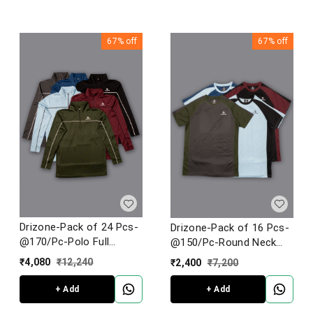
67%
off
67%
off
Drizone-Pack of 24 Pcs-
Drizone-Pack of 16 Pcs-
@170/Pc-Polo Full
@150/Pc-Round Neck
Sleeve Designer T-Shirt
Half Sleeve T-Shirt
₹
4,080
₹
12,240
₹
2,400
₹
7,200
With Piping
+ Add
+ Add