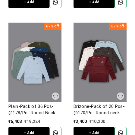
+ Add
+ Add
67%
off
67%
off
Plain-Pack of 36 Pcs-
Drizone-Pack of 20 Pcs-
@178/Pc- Round Neck
@170/Pc- Round neck
Full Sleeve T-shirt
Full Sleeve Designer T-
₹
6,408
₹
19,224
₹
3,400
₹
10,200
Shirt With Flat Seamer
Stiching
+ Add
+ Add