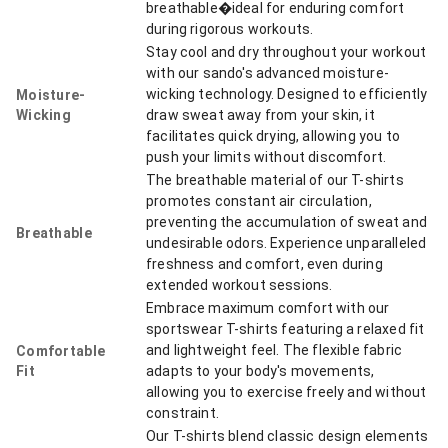
breathable�ideal for enduring comfort
during rigorous workouts.
Stay cool and dry throughout your workout
with our sando's advanced moisture-
wicking technology. Designed to efficiently
Moisture-
Wicking
draw sweat away from your skin, it
facilitates quick drying, allowing you to
push your limits without discomfort.
The breathable material of our T-shirts
promotes constant air circulation,
preventing the accumulation of sweat and
Breathable
undesirable odors. Experience unparalleled
freshness and comfort, even during
extended workout sessions.
Embrace maximum comfort with our
sportswear T-shirts featuring a relaxed fit
and lightweight feel. The flexible fabric
Comfortable
Fit
adapts to your body's movements,
allowing you to exercise freely and without
constraint.
Our T-shirts blend classic design elements