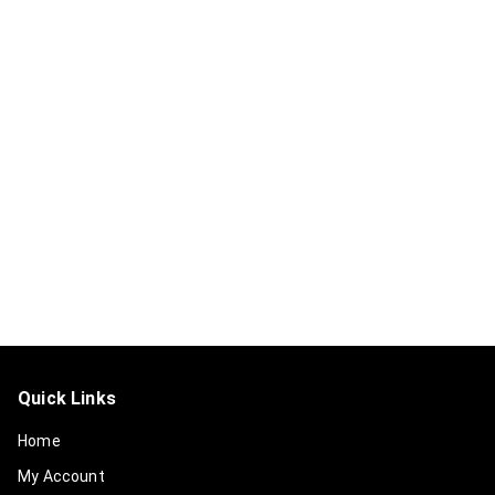
Quick Links
Home
My Account