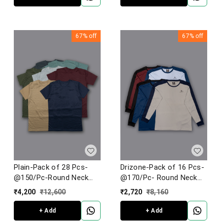
67%
off
67%
off
Plain-Pack of 28 Pcs-
Drizone-Pack of 16 Pcs-
@150/Pc-Round Neck
@170/Pc- Round Neck
Half Sleeve T-Shirt
Full Sleeve Designer T-
₹
4,200
₹
12,600
₹
2,720
₹
8,160
Shirt With Panel
+ Add
+ Add