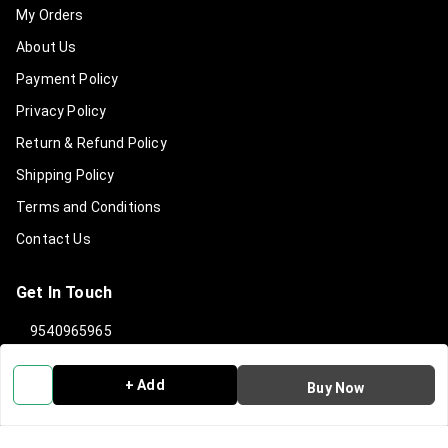
My Orders
About Us
Payment Policy
Privacy Policy
Return & Refund Policy
Shipping Policy
Terms and Conditions
Contact Us
Get In Touch
9540965965
919540965965
+ Add
Buy Now
info@clanindialifestyle.com
C-3, SECTOR 8, NOIDA
Noida
,
Uttar Pradesh
-
201301