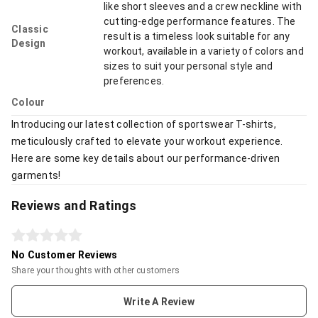
like short sleeves and a crew neckline with
cutting-edge performance features. The
Classic
result is a timeless look suitable for any
Design
workout, available in a variety of colors and
sizes to suit your personal style and
preferences.
Colour
Introducing our latest collection of sportswear T-shirts,
meticulously crafted to elevate your workout experience.
Here are some key details about our performance-driven
garments!
Reviews and Ratings
No Customer Reviews
Share your thoughts with other customers
Write A Review