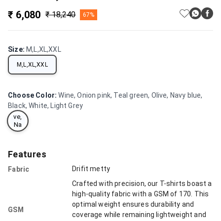
₹ 6,080
₹ 18,240
67%
Wi
ne,
Oni
Size
:
M,L,XL,XXL
on
pin
M,L,XL,XXL
k,
Te
al
gre
Choose Color
:
Wine, Onion pink, Teal green, Olive, Navy blue,
en,
Black, White, Light Grey
Oli
ve,
Na
vy
blu
e,
Features
Bla
ck,
Drifit metty
Fabric
Wh
ite,
Crafted with precision, our T-shirts boast a
Lig
high-quality fabric with a GSM of 170. This
ht
optimal weight ensures durability and
Gre
GSM
y
coverage while remaining lightweight and