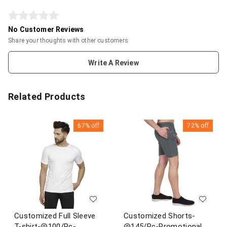
No Customer Reviews
Share your thoughts with other customers
Write A Review
Related Products
67%
off
72%
off
Customized Full Sleeve
Customized Shorts-
T-shirt-@100/Pc-
@145/Pc-Promotional