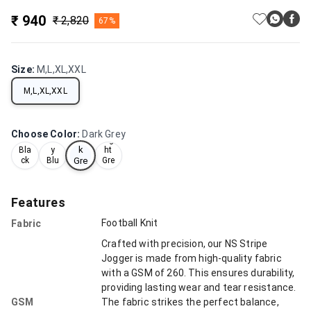
₹ 940
₹ 2,820
67%
Size
:
M,L,XL,XXL
M,L,XL,XXL
Choose Color
:
Dark Grey
Dar
Nav
Lig
k
Bla
y
ht
ck
Blu
Gre
Gre
e
y
y
Features
Football Knit
Fabric
Crafted with precision, our NS Stripe
Jogger is made from high-quality fabric
with a GSM of 260. This ensures durability,
providing lasting wear and tear resistance.
GSM
The fabric strikes the perfect balance,