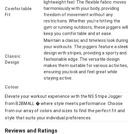
lightweight feel. The flexible fabric moves
harmoniously with your body, providing
Comfortable
Fit
freedom of movement without any
restrictions. Whether you're hitting the
gym or running outdoors, these joggers will
keep you comfortable and at ease.
Maintain a classic and timeless look during
your workouts. The joggers feature a sleek
design with stripes, providing a sporty and
Classic
fashionable edge. The versatile design
Design
makes them suitable for various activities,
ensuring you look and feel great while
staying active.
Colour
Elevate your workout experience with the NS Stripe Jogger
from B2BMALL � where style meets performance. Choose
from our array of colors and sizes to find the perfect fit and
style that suits your individual preferences.
Reviews and Ratings