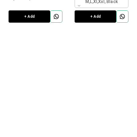
M,l,xl,xxl, Black
+ Add
+ Add