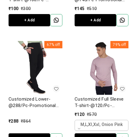
Promotional Half-sleeve
Shorts
₹
100
₹
300
₹
145
₹
510
T-shirt
+ Add
+ Add
67%
off
79%
off
Customized Lower-
Customized Full Sleeve
@288/Pc-Promotional
T-shirt-@120/Pc-
Lower/Track pant
Promotional Full Sleeves
₹
120
₹
570
T-shirt
₹
288
₹
864
M,l,xl,xxl, Onion Pink