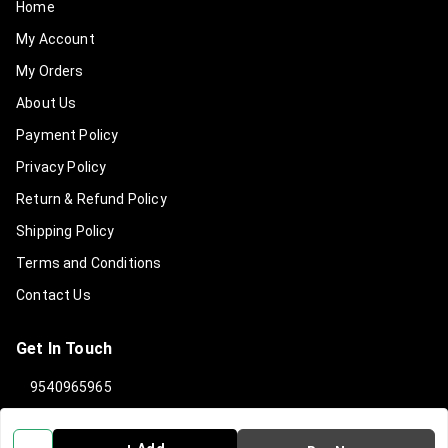
Home
My Account
My Orders
About Us
Payment Policy
Privacy Policy
Return & Refund Policy
Shipping Policy
Terms and Conditions
Contact Us
Get In Touch
9540965965
919540965965