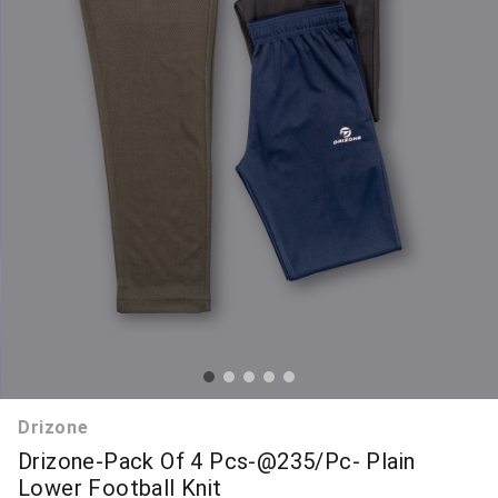
Drizone
Drizone-Pack Of 4 Pcs-@235/Pc- Plain
Lower Football Knit