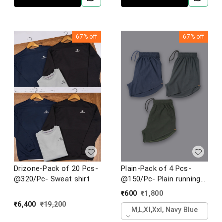
67%
off
67%
off
Drizone-Pack of 20 Pcs-
Plain-Pack of 4 Pcs-
@320/Pc- Sweat shirt
@150/Pc- Plain running
shorts
₹
600
₹
1,800
₹
6,400
₹
19,200
M,l,xl,xxl, Navy Blue