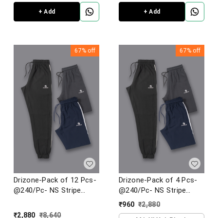
+ Add
+ Add
67%
off
67%
off
Drizone-Pack of 12 Pcs-
Drizone-Pack of 4 Pcs-
@240/Pc- NS Stripe
@240/Pc- NS Stripe
Jogger
Jogger
₹
960
₹
2,880
₹
2,880
₹
8,640