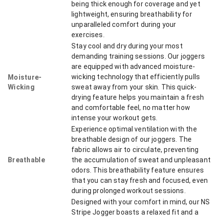
being thick enough for coverage and yet
lightweight, ensuring breathability for
unparalleled comfort during your
exercises.
Stay cool and dry during your most
demanding training sessions. Our joggers
are equipped with advanced moisture-
wicking technology that efficiently pulls
Moisture-
Wicking
sweat away from your skin. This quick-
drying feature helps you maintain a fresh
and comfortable feel, no matter how
intense your workout gets.
Experience optimal ventilation with the
breathable design of our joggers. The
fabric allows air to circulate, preventing
Breathable
the accumulation of sweat and unpleasant
odors. This breathability feature ensures
that you can stay fresh and focused, even
during prolonged workout sessions.
Designed with your comfort in mind, our NS
Stripe Jogger boasts a relaxed fit and a