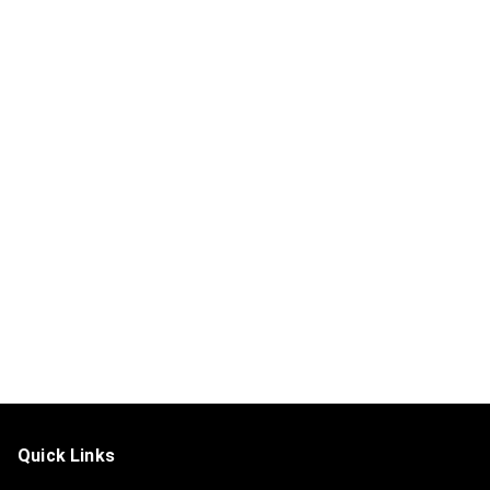
Quick Links