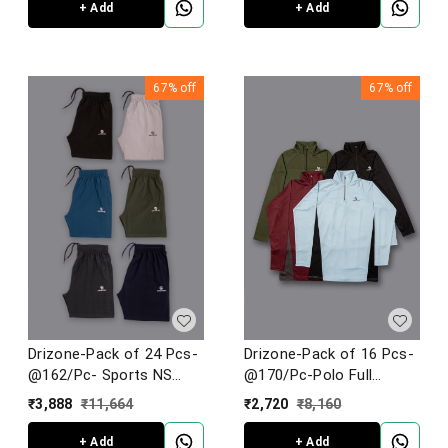
+ Add
+ Add
67%
off
67%
off
Drizone-Pack of 24 Pcs-
Drizone-Pack of 16 Pcs-
@162/Pc- Sports NS
@170/Pc-Polo Full
Lycra Fabric Shorts
Sleeve Designer T-Shirt
₹
3,888
₹
11,664
₹
2,720
₹
8,160
+ Add
+ Add